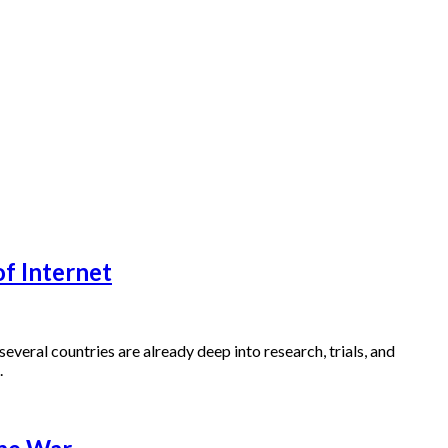
f Internet
: several countries are already deep into research, trials, and
.