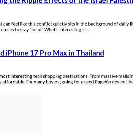
g the Ripple Effects of the Israel Palest
t can feel like this conflict quietly sits in the background of daily
 refuses to stay “local.” What’s interesting is…
d iPhone 17 Pro Max in Thailand
’s most interesting tech shopping destinations. From massive mall
 affordable. For many buyers, going for a used flagship device lik