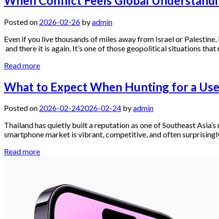
When Conflict Feels Global Understandin
Posted on
2026-02-26
by
admin
Even if you live thousands of miles away from Israel or Palestine, i
and there it is again. It’s one of those geopolitical situations that
Read more
What to Expect When Hunting for a Use
Posted on
2026-02-24
2026-02-24
by
admin
Thailand has quietly built a reputation as one of Southeast Asia
smartphone market is vibrant, competitive, and often surprisingly
Read more