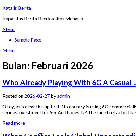
Skip
Katalis Berita
to
Kapasitas Berita Beerkualitas Menarik
content
Menu
Sample Page
Menu
Bulan:
Februari 2026
Who Already Playing With 6G A Casual Lo
Posted on
2026-02-27
by
admin
Okay, let’s clear this up first. No country is using 6G commercially 
serious investment for 6G. And honestly? The race feels a bit lik
Read more