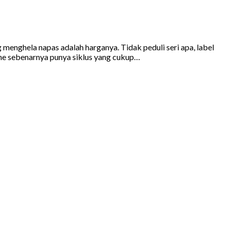
g menghela napas adalah harganya. Tidak peduli seri apa, label
hone sebenarnya punya siklus yang cukup…