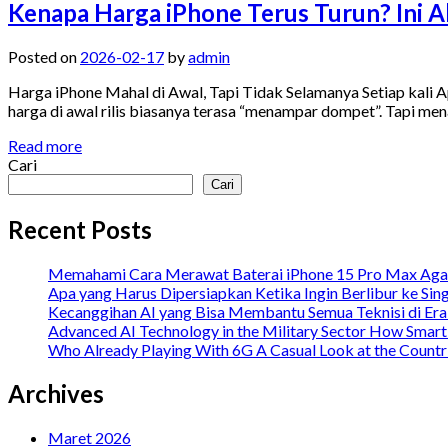
Kenapa Harga iPhone Terus Turun? Ini Al
Posted on
2026-02-17
by
admin
Harga iPhone Mahal di Awal, Tapi Tidak Selamanya Setiap kali App
harga di awal rilis biasanya terasa “menampar dompet”. Tapi men
Read more
Cari
Cari
Recent Posts
Memahami Cara Merawat Baterai iPhone 15 Pro Max Agar
Apa yang Harus Dipersiapkan Ketika Ingin Berlibur ke Sin
Kecanggihan AI yang Bisa Membantu Semua Teknisi di Er
Advanced AI Technology in the Military Sector How Smar
Who Already Playing With 6G A Casual Look at the Countrie
Archives
Maret 2026