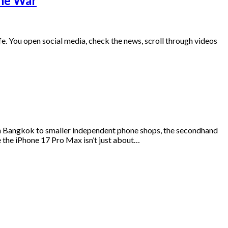
ine War
 life. You open social media, check the news, scroll through videos
s in Bangkok to smaller independent phone shops, the secondhand
e the iPhone 17 Pro Max isn’t just about…