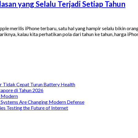
asan yang Selalu Terjadi Setiap Tahun
le merilis iPhone terbaru, satu hal yang hampir selalu bikin oran
ariknya, kalau kita perhatikan pola dari tahun ke tahun, harga iP
 Tidak Cepat Turun Battery Health
gapore di Tahun 2026
a Modern
t Systems Are Changing Modern Defense
s Testing the Future of Internet