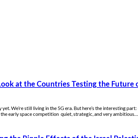
ok at the Countries Testing the Future o
yet. We’re still living in the 5G era. But here’s the interesting part
e the early space competition quiet, strategic, and very ambitious…