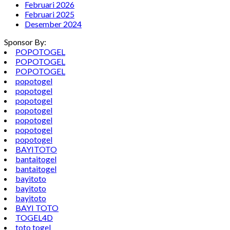
Februari 2026
Februari 2025
Desember 2024
Sponsor By:
POPOTOGEL
POPOTOGEL
POPOTOGEL
popotogel
popotogel
popotogel
popotogel
popotogel
popotogel
popotogel
BAYITOTO
bantaitogel
bantaitogel
bayitoto
bayitoto
bayitoto
BAYI TOTO
TOGEL4D
toto togel